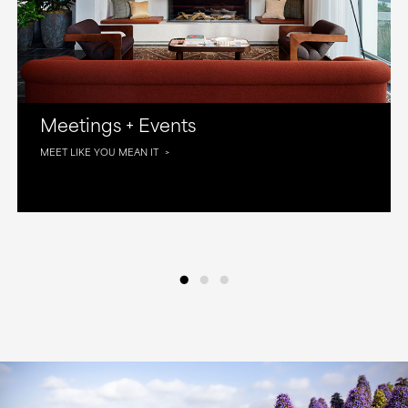
Meetings + Events
MEET LIKE YOU MEAN IT
•
•
•