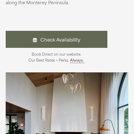
along the Monterey Peninsula.
Check Availability
Book Direct on our website.
Our Best Rates + Perks.
Always.