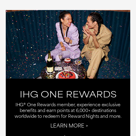
IHG ONE REWARDS
IHG® One Rewards member, experience exclusive
benefits and earn points at 6,000+ destinations
worldwide to redeem for Reward Nights and more.
LEARN MORE