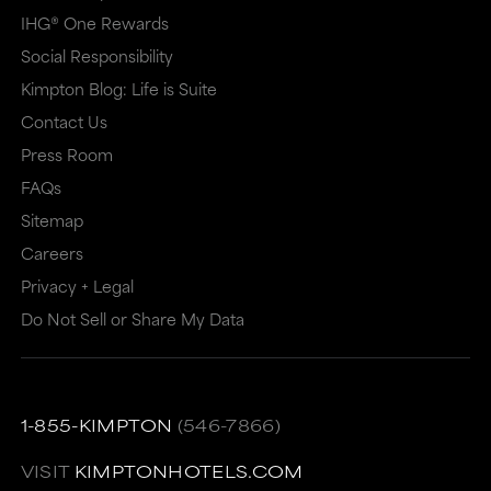
IHG® One Rewards
Social Responsibility
Kimpton Blog: Life is Suite
Contact Us
Press Room
FAQs
Sitemap
Careers
Privacy + Legal
Do Not Sell or Share My Data
1-855-KIMPTON
(546-7866)
VISIT
KIMPTONHOTELS.COM