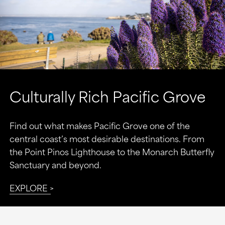
Culturally Rich Pacific Grove
Find out what makes Pacific Grove one of the
central coast’s most desirable destinations. From
the Point Pinos Lighthouse to the Monarch Butterfly
Sanctuary and beyond.
EXPLORE