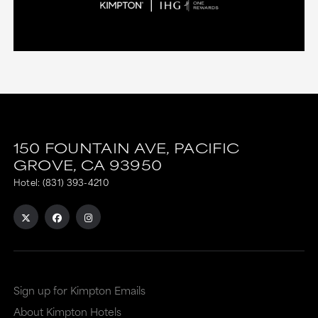
150 FOUNTAIN AVE,
PACIFIC
GROVE,
CA
93950
Hotel:
(831) 393-4210
Sign up for Kimpton Emails
About Kimpton Hotels