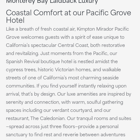
playing
Coastal Comfort at our Pacific Grove
Hotel
Like a breath of fresh coastal air, Kimpton Mirador Pacific
Grove welcomes guests with a spirit of ease unique to
California’s spectacular Central Coast, both restorative
and revitalizing. Just moments from the Pacific, our
Spanish Revival boutique hotel is nestled amidst the
cypress trees, historic Victorian homes, and walkable
streets of one of California’s most charming seaside
communities. If you find yourself instantly relaxing upon
arrival, that’s by design. Our luxe amenities are inspired by
serenity and connection, with warm, soulful gathering
spaces including our verdant courtyard, and our
restaurant, The Caledonian. Our tranquil rooms and suites
—spread across just three floors—provide a personal
sanctuary to find rest and reverie between adventures