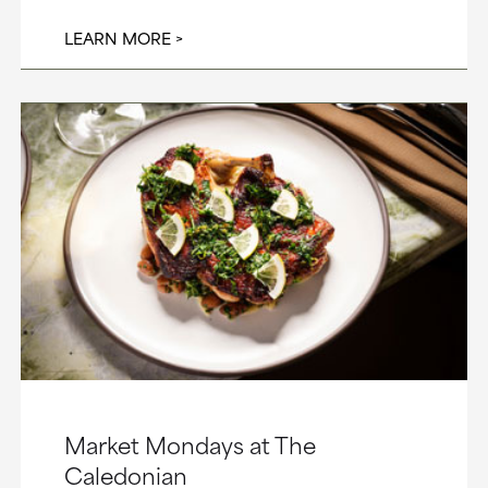
LEARN MORE
Market Mondays at The
Caledonian