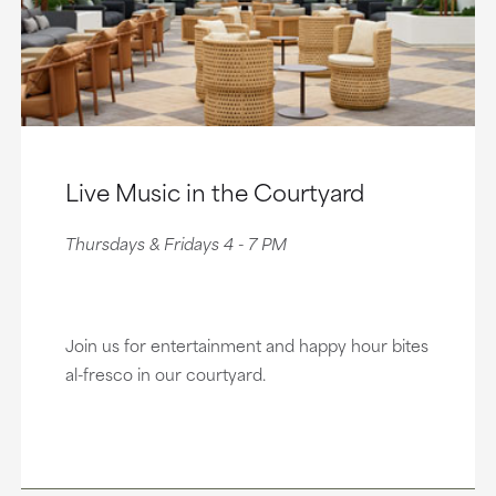
Live Music in the Courtyard
Thursdays & Fridays 4 - 7 PM
Join us for entertainment and happy hour bites
al-fresco in our courtyard.