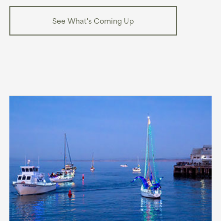
See What's Coming Up