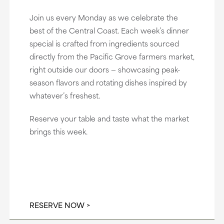
Join us every Monday as we celebrate the
best of the Central Coast. Each week’s dinner
special is crafted from ingredients sourced
directly from the Pacific Grove farmers market,
right outside our doors — showcasing peak-
season flavors and rotating dishes inspired by
whatever’s freshest.
Reserve your table and taste what the market
brings this week.
RESERVE NOW