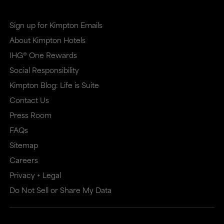
Sign up for Kimpton Emails
About Kimpton Hotels
IHG® One Rewards
Social Responsibility
Kimpton Blog: Life is Suite
Contact Us
Press Room
FAQs
Sitemap
Careers
Privacy + Legal
Do Not Sell or Share My Data