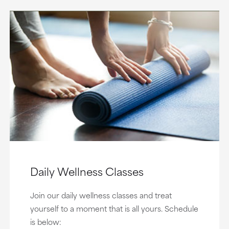
Daily Wellness Classes
Join our daily wellness classes and treat
yourself to a moment that is all yours. Schedule
is below: