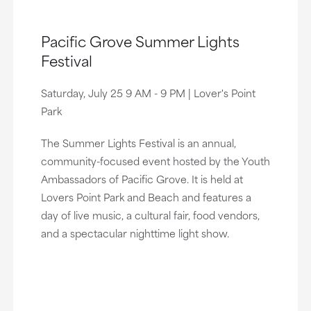
Pacific Grove Summer Lights
Festival
Saturday, July 25 9 AM - 9 PM | Lover's Point
Park
The Summer Lights Festival is an annual,
community-focused event hosted by the Youth
Ambassadors of Pacific Grove. It is held at
Lovers Point Park and Beach and features a
day of live music, a cultural fair, food vendors,
and a spectacular nighttime light show.