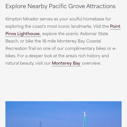
Explore Nearby Pacific Grove Attractions
Kimpton Mirador serves as your soulful homebase for
exploring the coast's most iconic landmarks. Visit the
Point
Pinos Lighthouse,
explore the scenic Asilomar State
Beach, or bike the 18-mile Monterey Bay Coastal
Recreation Trail on one of our complimentary bikes or e-
bikes. For a deeper look at the area's rich history and
natural beauty, visit our
Monterey Bay
overview.