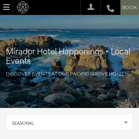
BOOK
Mirador Hotel Happenings + Local
Events
DISCOVER EVENTS AT OUR PACIFIC GROVE HOTEL
SEASONAL