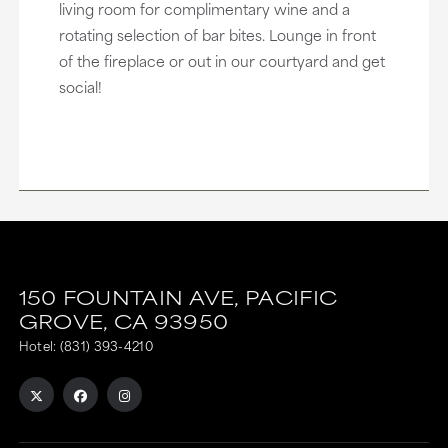
living room for complimentary wine and a
rotating selection of bar bites. Lounge in front
of the fireplace or out in our courtyard and get
social!
150 FOUNTAIN AVE,
PACIFIC
GROVE,
CA
93950
Hotel:
(831) 393-4210