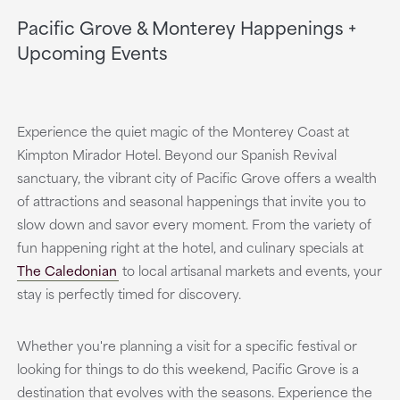
Pacific Grove & Monterey Happenings +
Upcoming Events
Experience the quiet magic of the Monterey Coast at
Kimpton Mirador Hotel. Beyond our Spanish Revival
sanctuary, the vibrant city of Pacific Grove offers a wealth
of attractions and seasonal happenings that invite you to
slow down and savor every moment. From the variety of
fun happening right at the hotel, and culinary specials at
The Caledonian
to local artisanal markets and events, your
stay is perfectly timed for discovery.
Whether you're planning a visit for a specific festival or
looking for things to do this weekend, Pacific Grove is a
destination that evolves with the seasons. Experience the