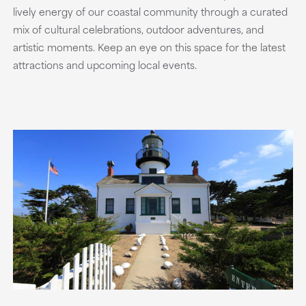
lively energy of our coastal community through a curated
mix of cultural celebrations, outdoor adventures, and
artistic moments. Keep an eye on this space for the latest
attractions and upcoming local events.