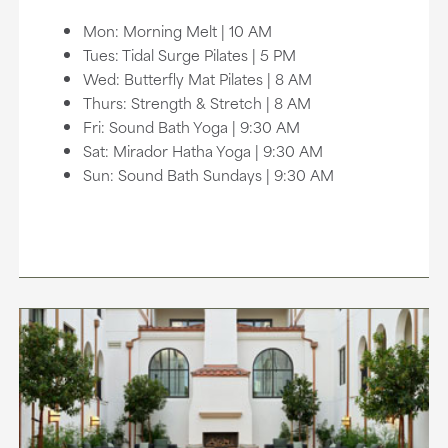
Mon: Morning Melt | 10 AM
Tues: Tidal Surge Pilates | 5 PM
Wed: Butterfly Mat Pilates | 8 AM
Thurs: Strength & Stretch | 8 AM
Fri: Sound Bath Yoga | 9:30 AM
Sat: Mirador Hatha Yoga | 9:30 AM
Sun: Sound Bath Sundays | 9:30 AM