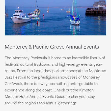
Monterey & Pacific Grove Annual Events
The Monterey Peninsula is home to an incredible lineup of
festivals, cultural traditions, and high-energy events year-
round. From the legendary performances at the Monterey
Jazz Festival to the prestigious showcases of Monterey
Car Week, there is always something unforgettable to
experience along the coast. Check out the Kimpton
Mirador Hotel Annual Events Guide to plan your stay
around the region's top annual gatherings.