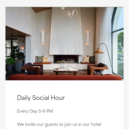
Daily Social Hour
Every Day 5-6 PM
We invite our guests to join us in our hotel